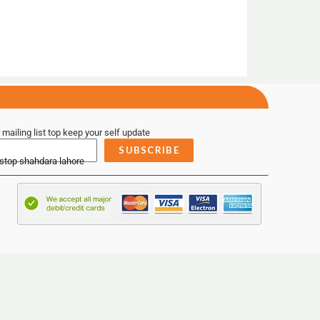
 mailing list top keep your self update
SUBSCRIBE
 stop shahdara lahore