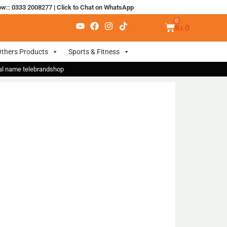
ow:: 0333 2008277
|
Click to Chat on WhatsApp
₨
0
thers Products
Sports & Fitness
nal name telebrandshop