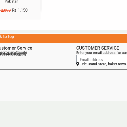
Pakistan
₨
1,150
2,099
k to top
ustomer Service
CUSTOMER SERVICE
come an Affiliate
Enter your email address for our
als of the Week
lebrand Blog
ndor Dashboard
Tele Brand Store, baket town