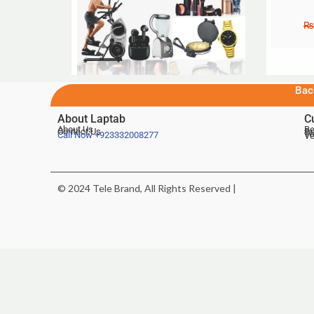
₨
Bac
About Laptab
C
About Us
Be
Contact Us
De
Te
Call Now
+923332008277
Ve
© 2024 Tele Brand, All Rights Reserved |