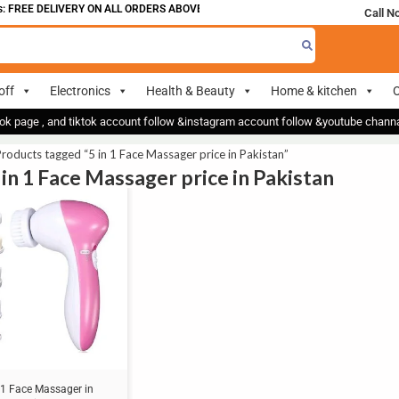
 FREE DELIVERY ON ALL ORDERS ABOVE 700
Call N
off
Electronics
Health & Beauty
Home & kitchen
O
ok page , and tiktok account follow &instagram account follow &youtube chan
roducts tagged “5 in 1 Face Massager price in Pakistan”
 in 1 Face Massager price in Pakistan
 1 Face Massager in