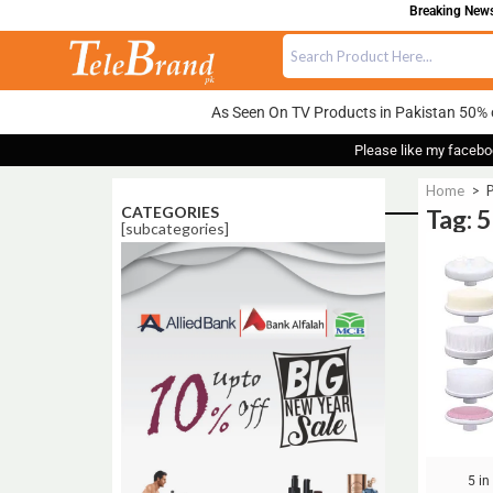
Breaking News:
As Seen On TV Products in Pakistan 50% 
Please like my facebo
Home
>
P
CATEGORIES
Tag: 5
[subcategories]
Sale!
5 in