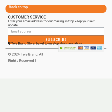
Back to top
CUSTOMER SERVICE
Enter your email address for our mailing list top keep your self
update
SUBSCRIBE
Tele Brand Store, baket town stop shahdara lahore
© 2024 Tele Brand, All
Rights Reserved |