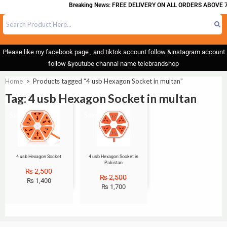
Breaking News: FREE DELIVERY ON ALL ORDERS ABOVE 7
Please like my facebook page , and tiktok account follow &instagram account
follow &youtube channal name telebrandshop
Home
>
Products tagged “4 usb Hexagon Socket in multan”
Tag: 4 usb Hexagon Socket in multan
Sale!
Sale!
4 usb Hexagon Socket
4 usb Hexagon Socket in
Pakistan
₨
2,500
₨
2,500
₨
1,400
₨
1,700