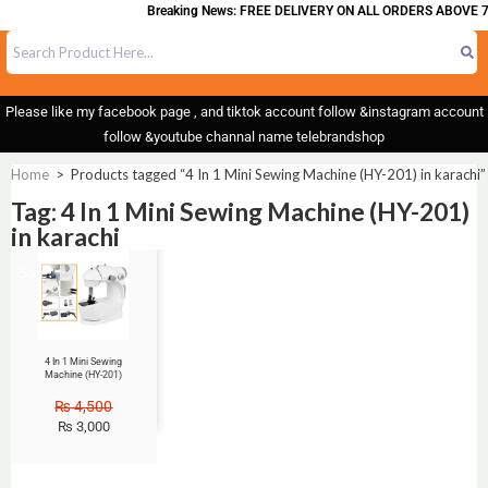
Breaking News: FREE DELIVERY ON ALL ORDERS ABOVE 7
Please like my facebook page , and tiktok account follow &instagram account
follow &youtube channal name telebrandshop
Home
>
Products tagged “4 In 1 Mini Sewing Machine (HY-201) in karachi”
Tag: 4 In 1 Mini Sewing Machine (HY-201)
in karachi
Sale!
4 In 1 Mini Sewing
Machine (HY-201)
₨
4,500
₨
3,000