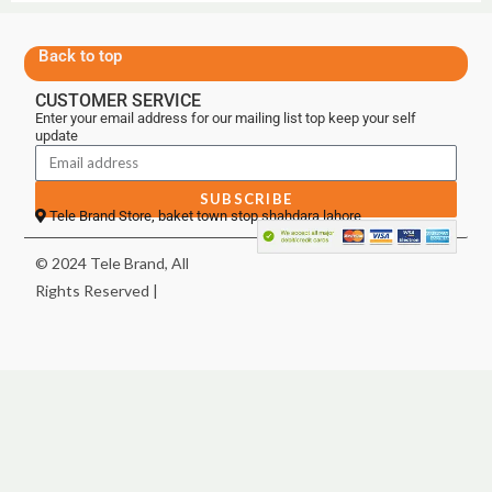
Back to top
CUSTOMER SERVICE
Enter your email address for our mailing list top keep your self
update
SUBSCRIBE
Tele Brand Store, baket town stop shahdara lahore
© 2024 Tele Brand, All
Rights Reserved |