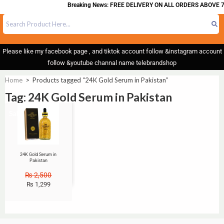
Breaking News: FREE DELIVERY ON ALL ORDERS ABOVE 7
Please like my facebook page , and tiktok account follow &instagram account
follow &youtube channal name telebrandshop
Home
>
Products tagged “24K Gold Serum in Pakistan”
Tag: 24K Gold Serum in Pakistan
Sale!
24K Gold Serum in
Pakistan
₨
2,500
₨
1,299