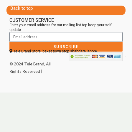
Back to top
CUSTOMER SERVICE
Enter your email address for our mailing list top keep your self
update
SUBSCRIBE
Tele Brand Store, baket town stop shahdara lahore
© 2024 Tele Brand, All
Rights Reserved |