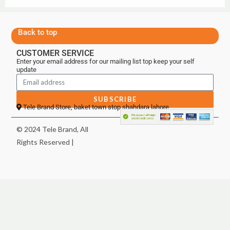
Back to top
CUSTOMER SERVICE
Enter your email address for our mailing list top keep your self
update
SUBSCRIBE
Tele Brand Store, baket town stop shahdara lahore
© 2024 Tele Brand, All
Rights Reserved |