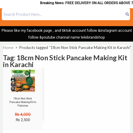
Breaking News: FREE DELIVERY ON ALL ORDERS ABOVE 7
Please like my facebook page , and tiktok account follow &instagram account
follow &youtube channal name telebrandshop
Home
>
Products tagged “18cm Non Stick Pancake Making Kit in Karachi”
Tag: 18cm Non Stick Pancake Making Kit
in Karachi
Sale!
18cm Non Stick
Pancake Making Kit in
Pakistan
₨
4,000
₨
2,500