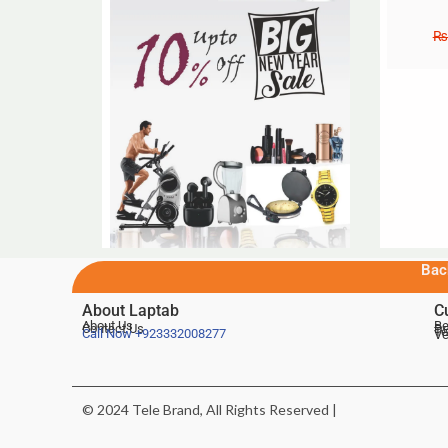
₨
Bac
About Laptab
C
About Us
Be
Contact Us
De
Te
Call Now
+923332008277
Ve
© 2024 Tele Brand, All Rights Reserved |