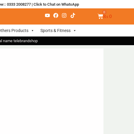
ow:: 0333 2008277
|
Click to Chat on WhatsApp
₨
0
thers Products
Sports & Fitness
nal name telebrandshop