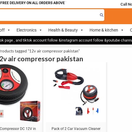
FREE DELIVERY ON ALL ORDERS ABOVE 700
Call N
off
Electronics
Health & Beauty
Home & kitchen
O
ok page , and tiktok account follow &instagram account follow &youtube chan
roducts tagged “12v air compressor pakistan”
12v air compressor pakistan
Sale!
r Compressor DC 12V in
Pack of 2 Car Vacuum Cleaner