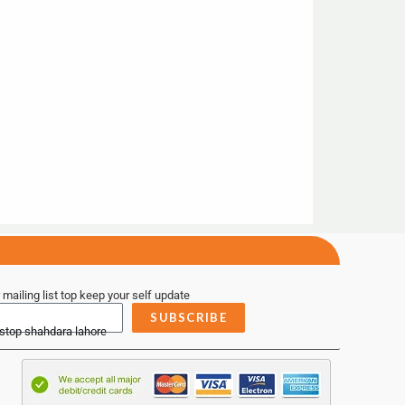
 mailing list top keep your self update
SUBSCRIBE
 stop shahdara lahore