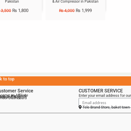
Pakistan
& Air Compressor in Pakistan
₨
1,800
₨
1,999
3,500
₨
4,000
k to top
ustomer Service
CUSTOMER SERVICE
come an Affiliate
Enter your email address for our
als of the Week
lebrand Blog
ndor Dashboard
Tele Brand Store, baket town