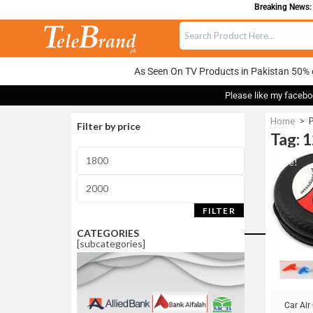
Breaking News: 
As Seen On TV Products in Pakistan 50% 
Please like my facebo
Home
>
P
Filter by price
Tag: 
Sale!
FILTER
CATEGORIES
[subcategories]
Car Ai