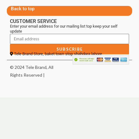
Back to top
CUSTOMER SERVICE
Enter your email address for our mailing list top keep your self
update
SUBSCRIBE
Tele Brand Store, baket town stop shahdara lahore
© 2024 Tele Brand, All
Rights Reserved |