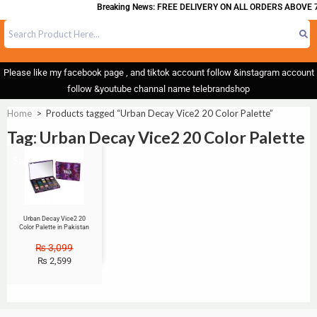
Breaking News: FREE DELIVERY ON ALL ORDERS ABOVE 7
Please like my facebook page , and tiktok account follow &instagram account
follow &youtube channal name telebrandshop
Home
>
Products tagged “Urban Decay Vice2 20 Color Palette”
Tag: Urban Decay Vice2 20 Color Palette
Sale!
Urban Decay Vice2 20
Color Palette in Pakistan
₨
3,099
₨
2,599