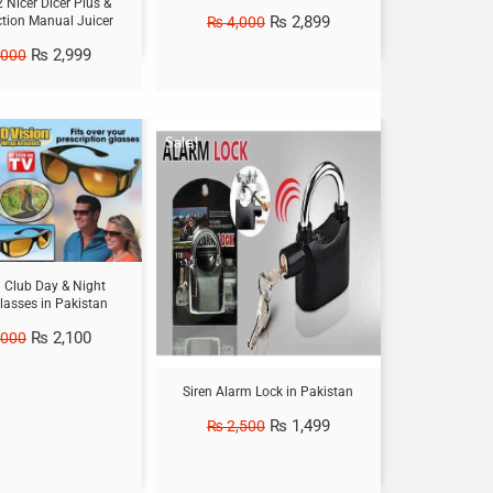
2 Nicer Dicer Plus &
₨
2,899
₨
4,000
ction Manual Juicer
₨
2,999
,000
Sale!
h Club Day & Night
lasses in Pakistan
₨
2,100
,000
Siren Alarm Lock in Pakistan
₨
1,499
₨
2,500