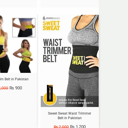
Sale!
im Belt in Pakistan
₨
900
,000
Sweet Sweat Waist Trimmer
Belt in Pakistan
₨
1,200
₨
2,000