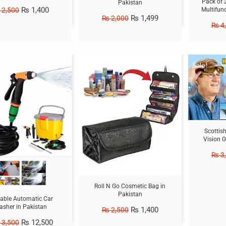
Pack of 
Pakistan
₨
1,400
2,500
Multifun
₨
1,499
₨
2,000
₨
4
Sale!
Sale!
Scottis
Vision G
₨
3
Roll N Go Cosmetic Bag in
Pakistan
table Automatic Car
sher in Pakistan
₨
1,400
₨
2,500
₨
12,500
3,500