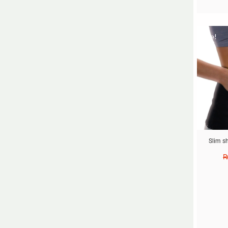
Sale!
Slim s