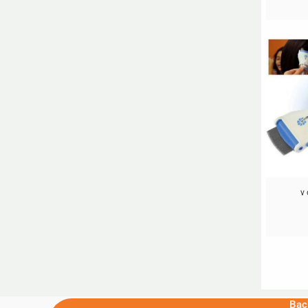
v
Bac