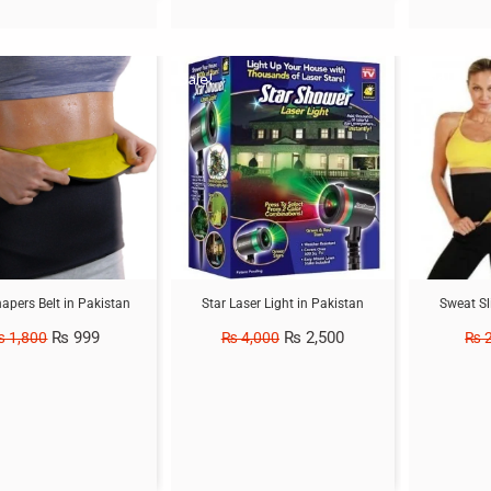
Sale!
Sale!
hapers Belt in Pakistan
Star Laser Light in Pakistan
Sweat Sl
₨
999
₨
2,500
₨
1,800
₨
4,000
₨
2