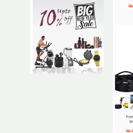
₨
Sale!
Por
Wa
₨
1