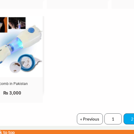
 comb in Pakistan
₨
3,000
« Previous
1
2
k to top