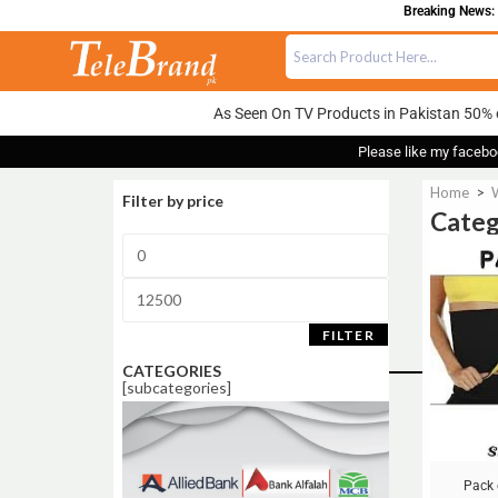
Breaking News: FREE
As Seen On TV Products in Pakistan 50% 
Please like my facebo
Home
>
Filter by price
Categ
Sale!
FILTER
CATEGORIES
[subcategories]
Pack 