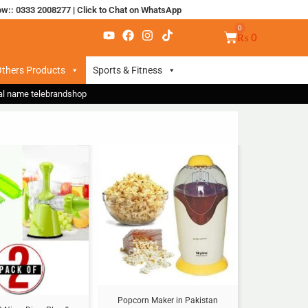
ow:: 0333 2008277
|
Click to Chat on WhatsApp
₨
0
thers Products
Sports & Fitness
nal name telebrandshop
Sale!
Popcorn Maker in Pakistan