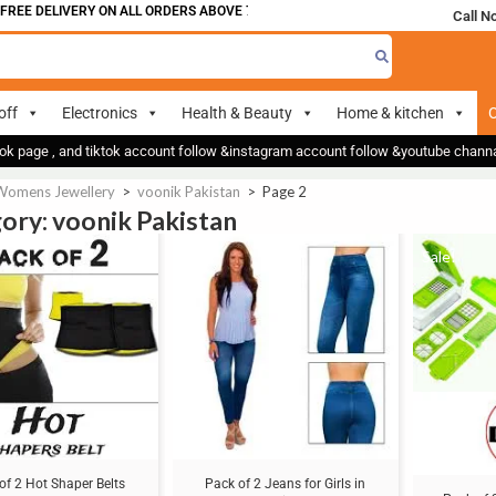
 DELIVERY ON ALL ORDERS ABOVE 700
Call N
off
Electronics
Health & Beauty
Home & kitchen
O
ok page , and tiktok account follow &instagram account follow &youtube chan
Womens Jewellery
>
voonik Pakistan
>
Page 2
ory: voonik Pakistan
Sale!
Sale!
of 2 Hot Shaper Belts
Pack of 2 Jeans for Girls in