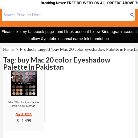
Breaking News: FREE DELIVERY ON ALL ORDERS ABOVE 70
Please like my facebook page , and tiktok account follow &instagram account
follow &youtube channal name telebrandshop
Home
>
Products tagged “buy Mac 20 color Eyeshadow Palette in Pakista
Tag: buy Mac 20 color Eyeshadow
Palette in Pakistan
Sale!
Mac 20 color Eyeshadow
Palette in Pakistan
₨
3,500
₨
1,499