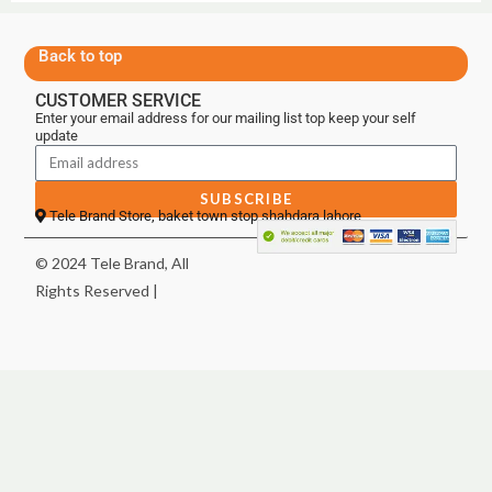
Back to top
CUSTOMER SERVICE
Enter your email address for our mailing list top keep your self
update
SUBSCRIBE
Tele Brand Store, baket town stop shahdara lahore
© 2024 Tele Brand, All
Rights Reserved |